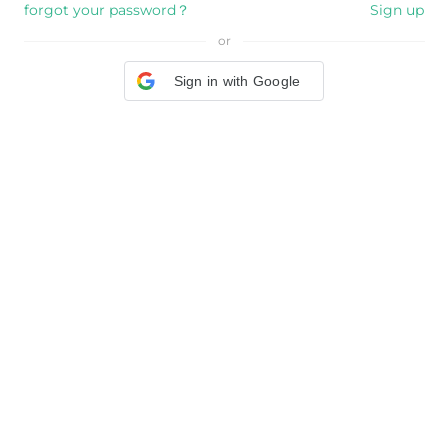
forgot your password？
Sign up
or
Sign in with Google