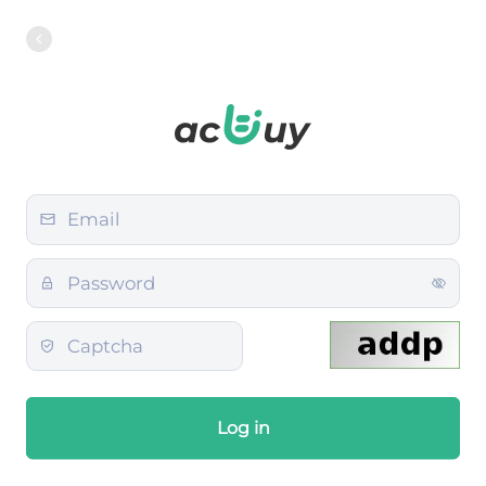
Log in