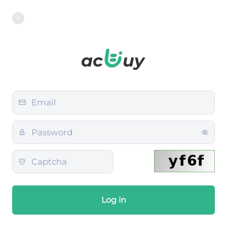
Log in