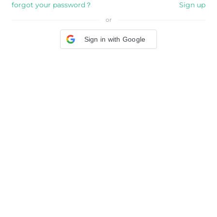
forgot your password？
Sign up
or
Sign in with Google