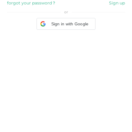
forgot your password？
Sign up
or
Sign in with Google