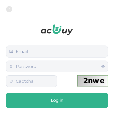
Log in