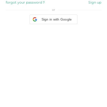
forgot your password？
Sign up
or
Sign in with Google