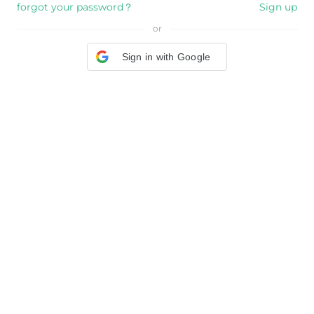
forgot your password？
Sign up
or
Sign in with Google