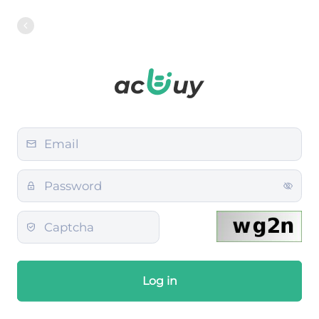
Log in