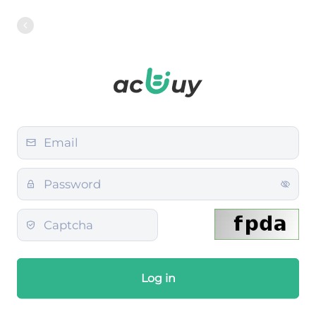
Log in