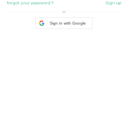
forgot your password？
Sign up
or
Sign in with Google