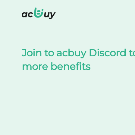
Shop on TaoBao by acbuy
Join to acbuy Discord t
more benefits