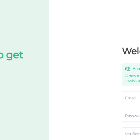
Wel
o get
Ann
A new mo
model, 