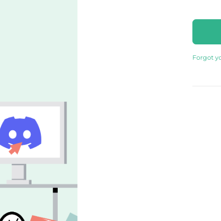
Forgot y