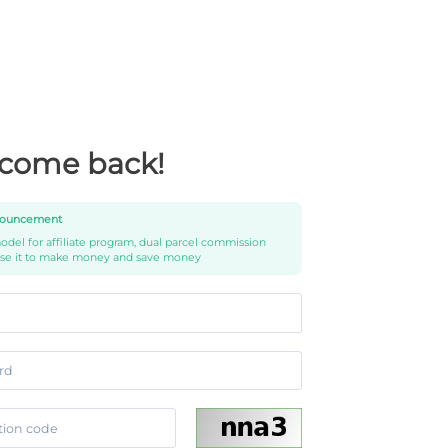
come back!
ouncement
del for affiliate program, dual parcel commission
use it to make money and save money