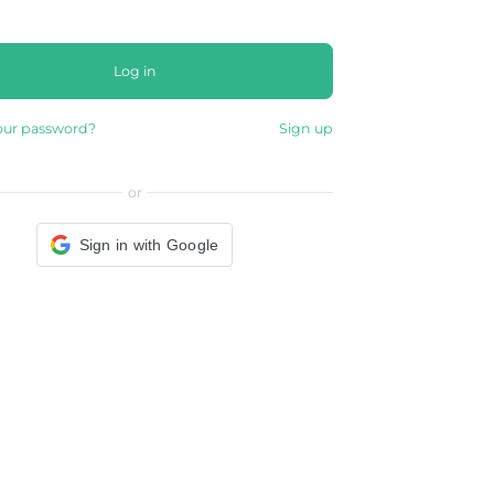
Log in
our password?
Sign up
or
Sign in with Google