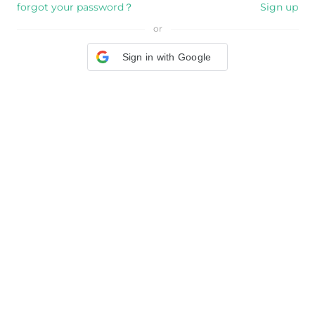
forgot your password？
Sign up
or
Sign in with Google