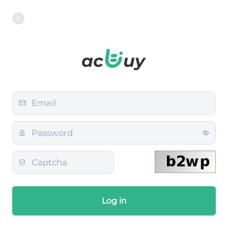
Log in