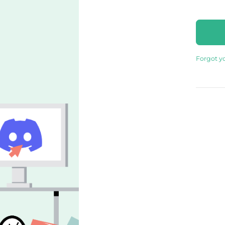
Forgot y