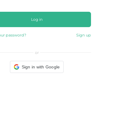
Log in
our password?
Sign up
or
Sign in with Google