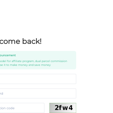
come back!
ouncement
del for affiliate program, dual parcel commission
use it to make money and save money