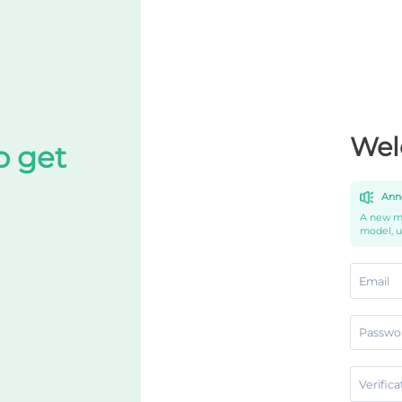
Wel
o get
Ann
A new mo
model, 