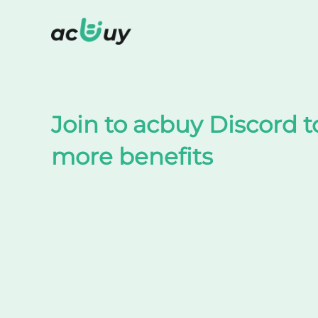
Shop on TaoBao by acbuy
Join to acbuy Discord t
more benefits