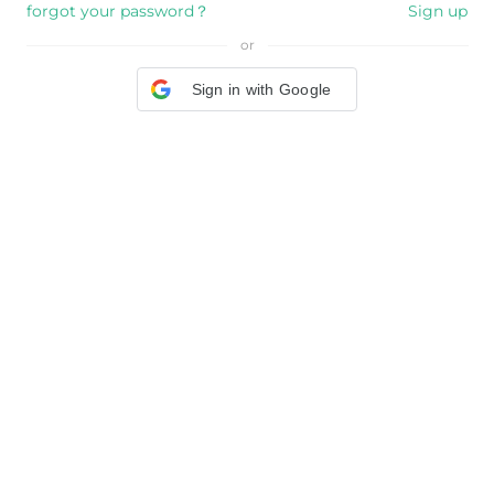
forgot your password？
Sign up
or
Sign in with Google