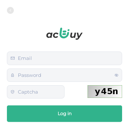
Log in