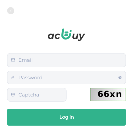
Log in