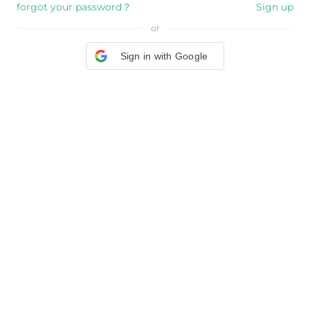
forgot your password？
Sign up
or
Sign in with Google