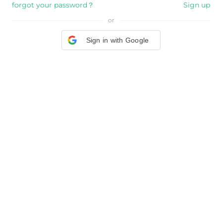
forgot your password？
Sign up
or
Sign in with Google