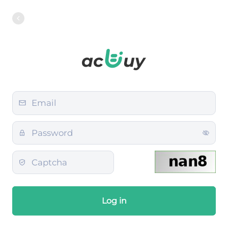
Log in