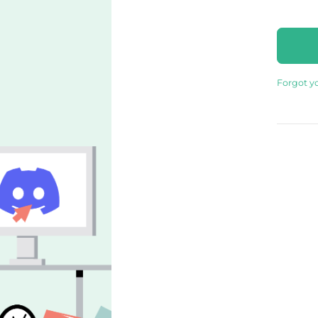
Forgot y