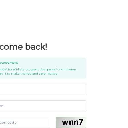
come back!
ouncement
del for affiliate program, dual parcel commission
use it to make money and save money