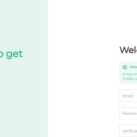
Wel
o get
Ann
A new mo
model, 