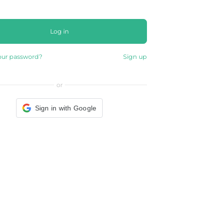
Log in
our password?
Sign up
or
Sign in with Google