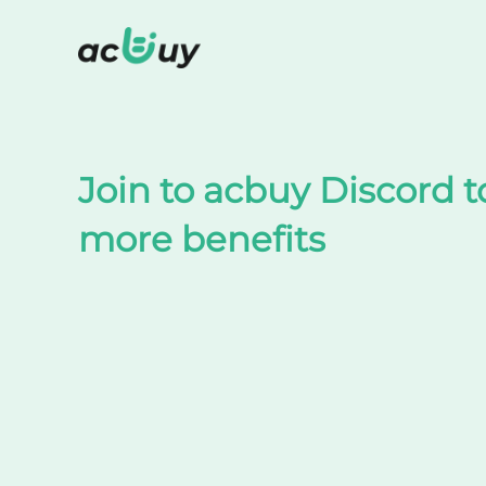
Shop on TaoBao by acbuy
Join to acbuy Discord t
more benefits