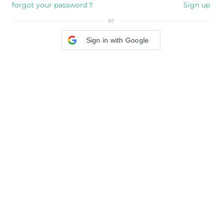
forgot your password？
Sign up
or
Sign in with Google