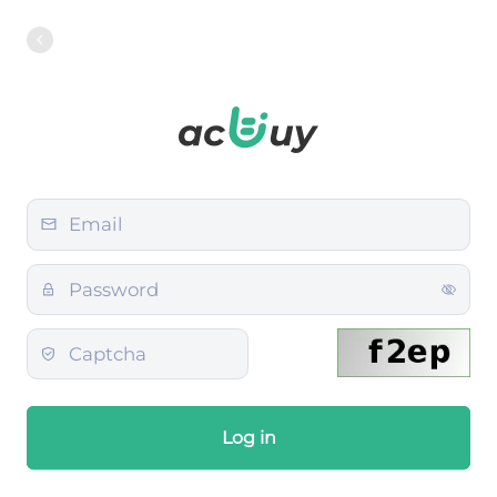
Log in