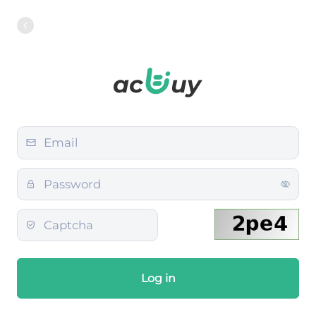
Log in