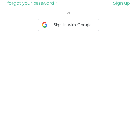
forgot your password？
Sign up
or
Sign in with Google