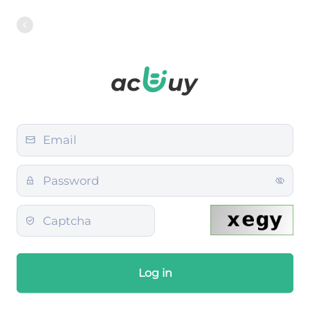
Log in