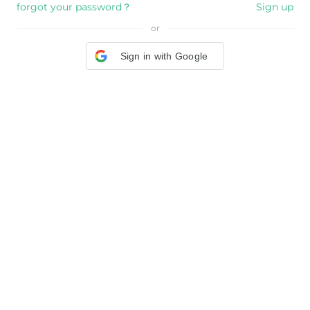
forgot your password？
Sign up
or
Sign in with Google