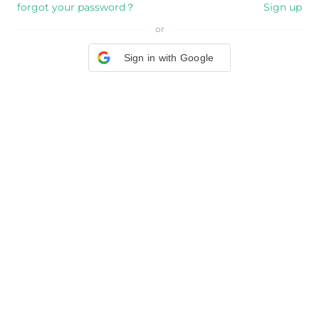
forgot your password？
Sign up
or
Sign in with Google