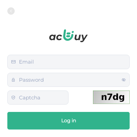
Log in