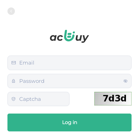
Log in