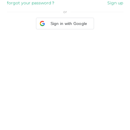
forgot your password？
Sign up
or
Sign in with Google