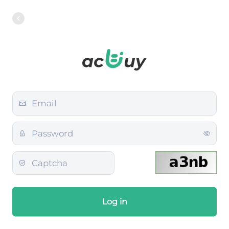
Log in