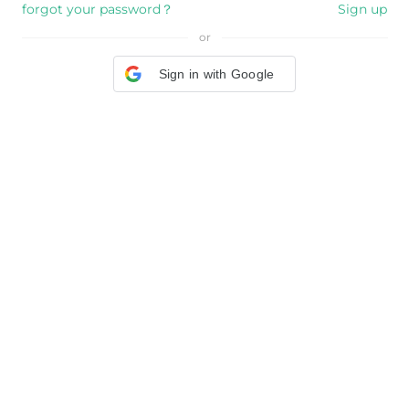
forgot your password？
Sign up
or
Sign in with Google