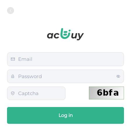
Log in