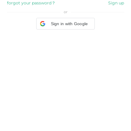
forgot your password？
Sign up
or
Sign in with Google