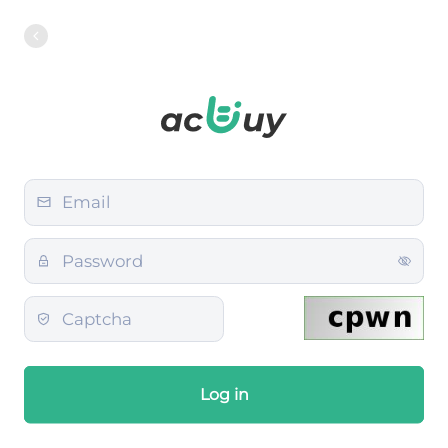
Log in