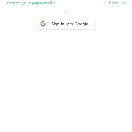
forgot your password？
Sign up
or
Sign in with Google