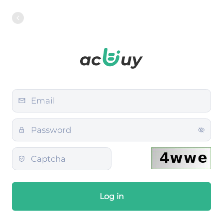
Log in