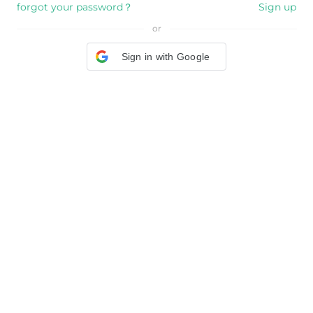
forgot your password？
Sign up
or
Sign in with Google