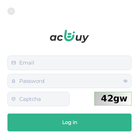
Log in