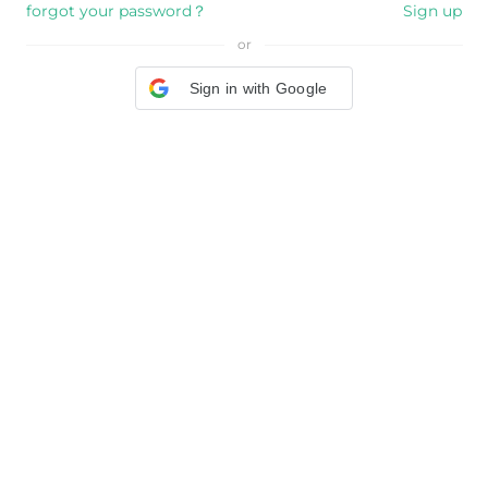
forgot your password？
Sign up
or
Sign in with Google