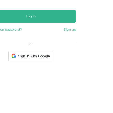
Log in
our password?
Sign up
or
Sign in with Google