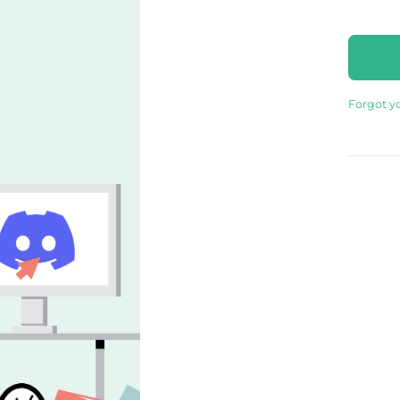
Forgot y