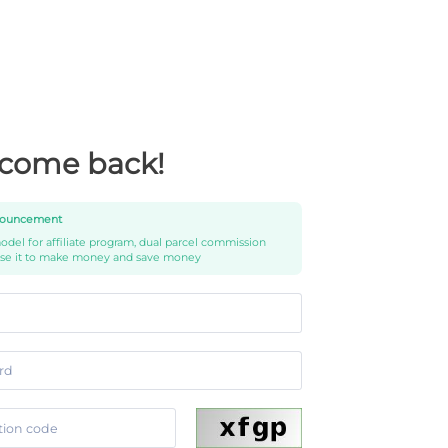
come back!
ouncement
del for affiliate program, dual parcel commission
use it to make money and save money