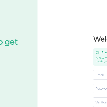
Wel
o get
Ann
A new mo
model, 