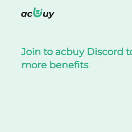
Shop on TaoBao by acbuy
Join to acbuy Discord t
more benefits