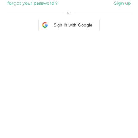
forgot your password？
Sign up
or
Sign in with Google