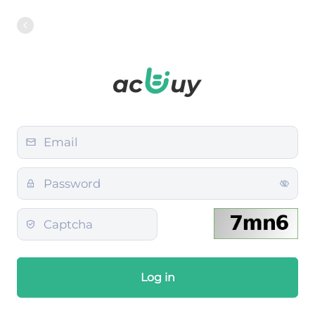
Log in