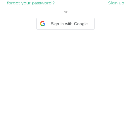
forgot your password？
Sign up
or
Sign in with Google