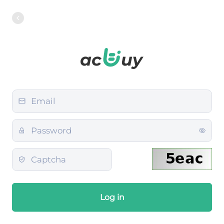
Log in