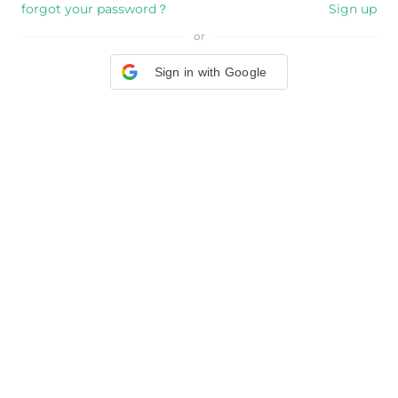
forgot your password？
Sign up
or
Sign in with Google