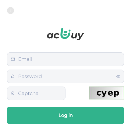
Log in