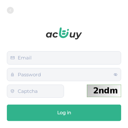
Log in