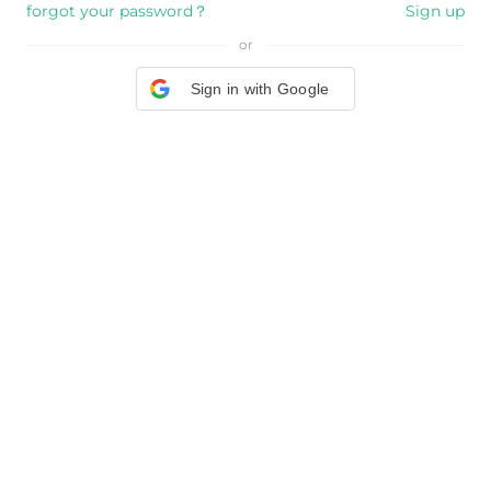
forgot your password？
Sign up
or
Sign in with Google