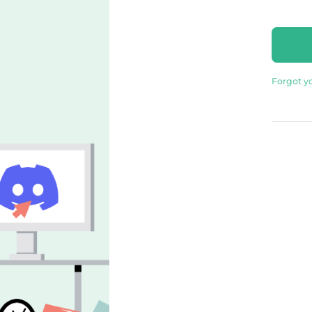
Forgot y