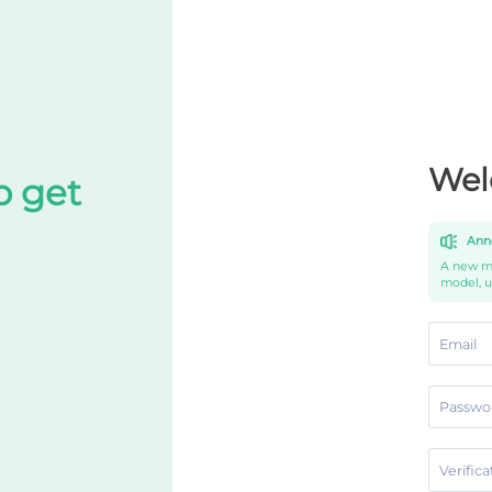
Wel
o get
Ann
A new mo
model, 