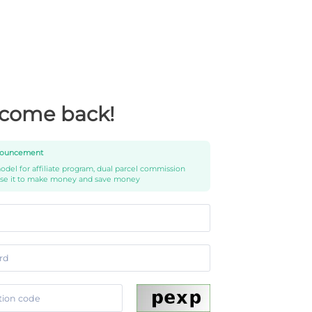
come back!
ouncement
del for affiliate program, dual parcel commission
use it to make money and save money