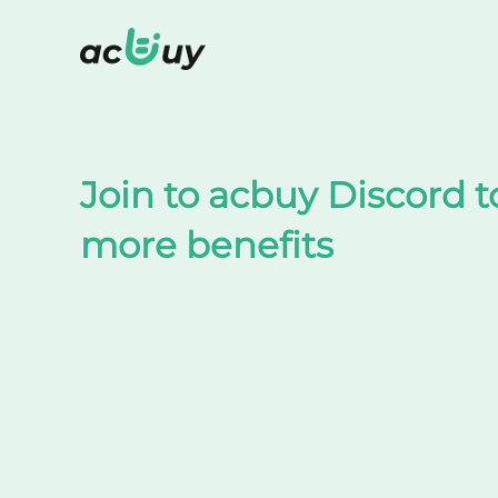
Shop on TaoBao by acbuy
Join to acbuy Discord t
more benefits