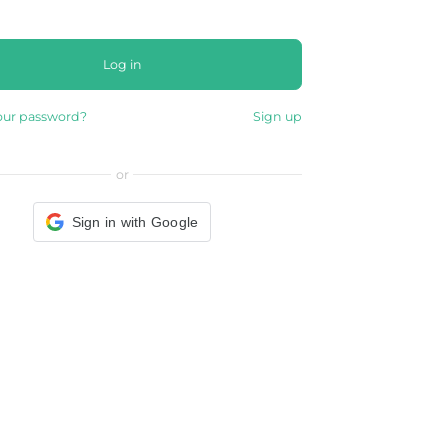
Log in
our password?
Sign up
or
Sign in with Google