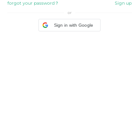
forgot your password？
Sign up
or
Sign in with Google