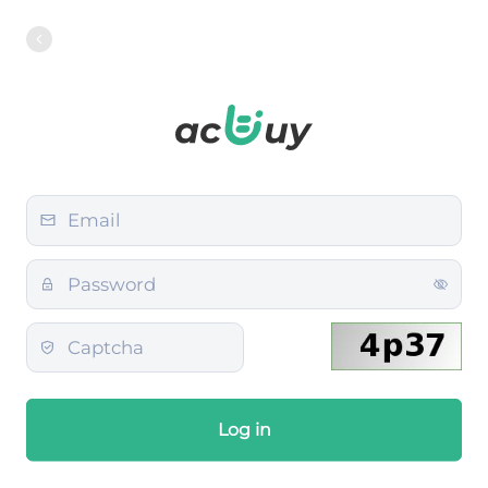
Log in