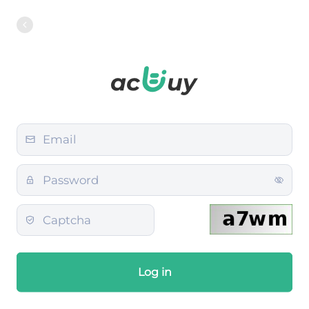
Log in