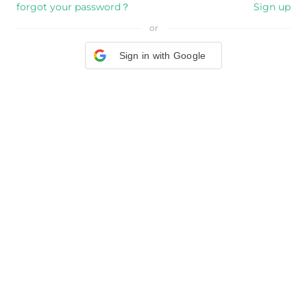
forgot your password？
Sign up
or
Sign in with Google