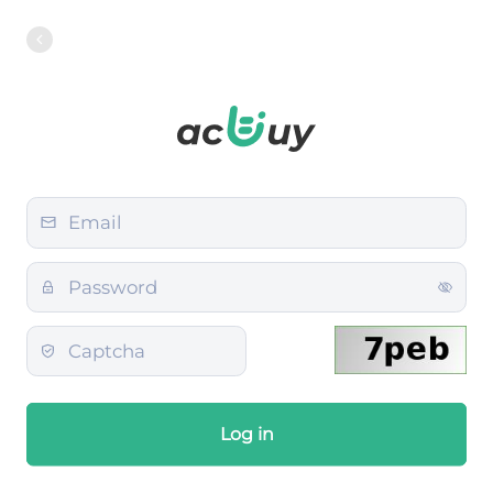
Log in