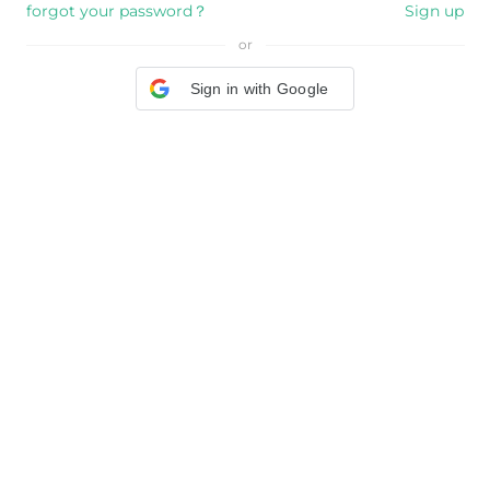
forgot your password？
Sign up
or
Sign in with Google