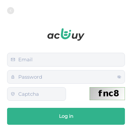
Log in