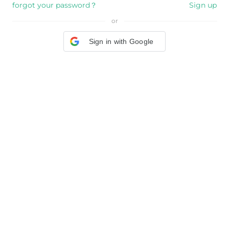
forgot your password？
Sign up
or
Sign in with Google