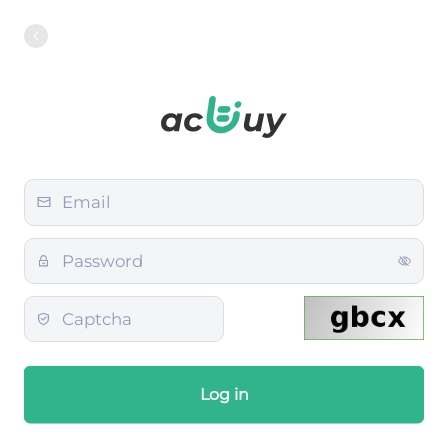
Log in