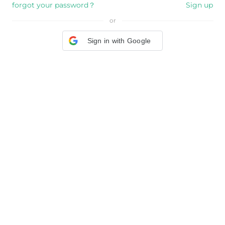
forgot your password？
Sign up
or
Sign in with Google