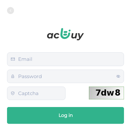
Log in