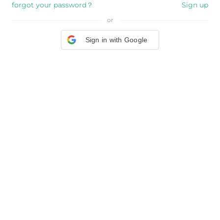
forgot your password？
Sign up
or
Sign in with Google