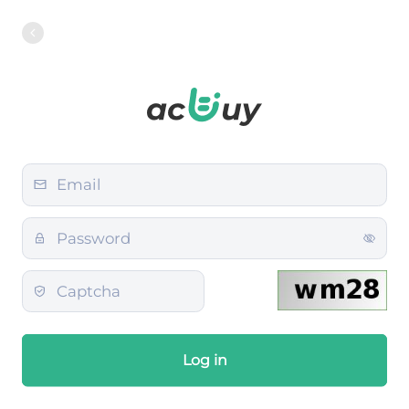
Log in