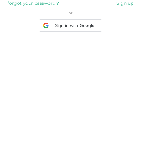
forgot your password？
Sign up
or
Sign in with Google