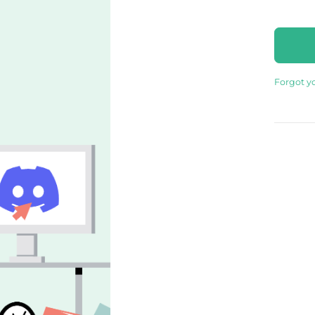
Forgot y