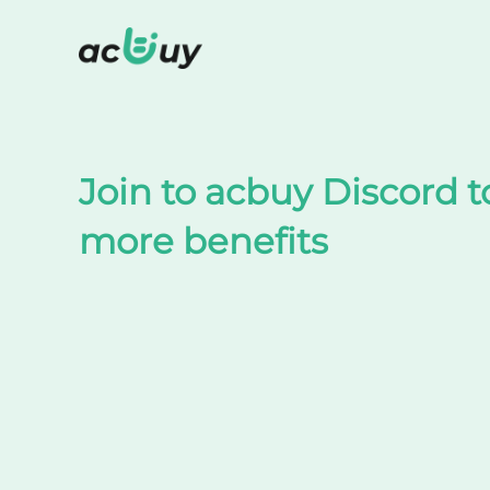
Shop on TaoBao by acbuy
Join to acbuy Discord t
more benefits