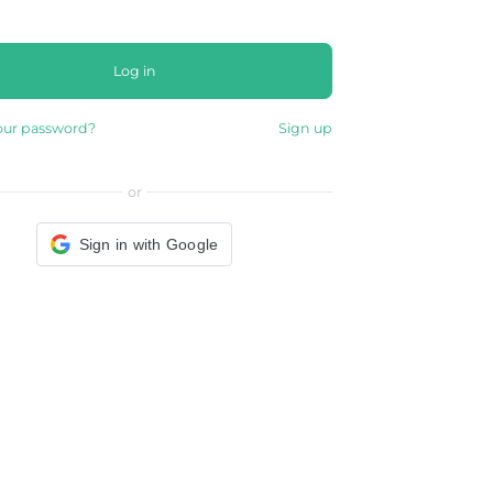
Log in
our password?
Sign up
or
Sign in with Google