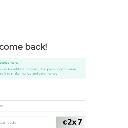
come back!
ouncement
del for affiliate program, dual parcel commission
use it to make money and save money