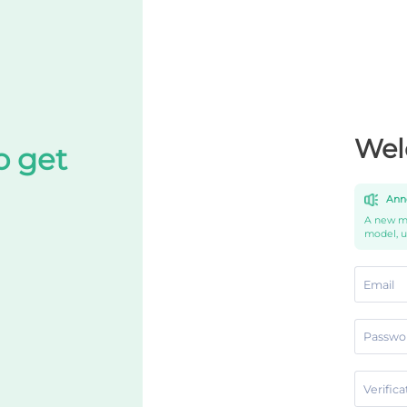
Wel
o get
Ann
A new mo
model, 