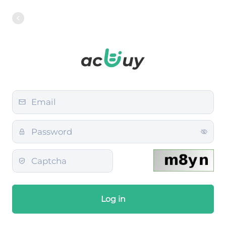
Log in