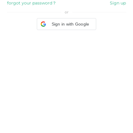
forgot your password？
Sign up
or
Sign in with Google