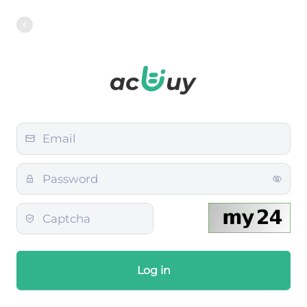
Log in