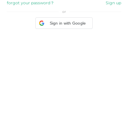
forgot your password？
Sign up
or
Sign in with Google