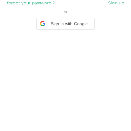
forgot your password？
Sign up
or
Sign in with Google