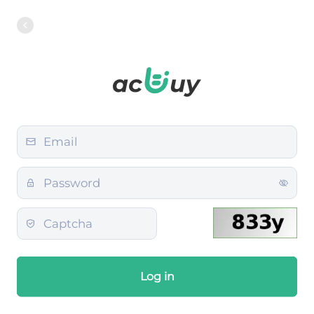
Log in