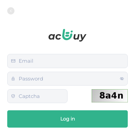
Log in