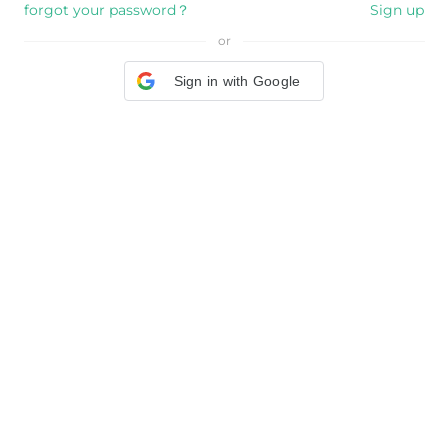
forgot your password？
Sign up
or
Sign in with Google