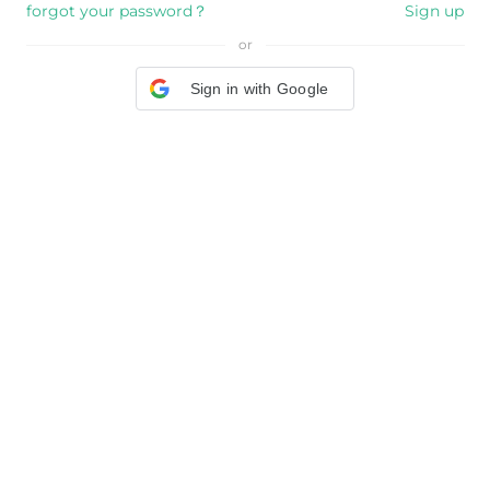
forgot your password？
Sign up
or
Sign in with Google