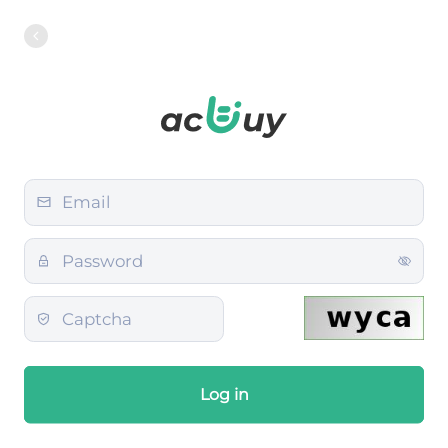
Log in