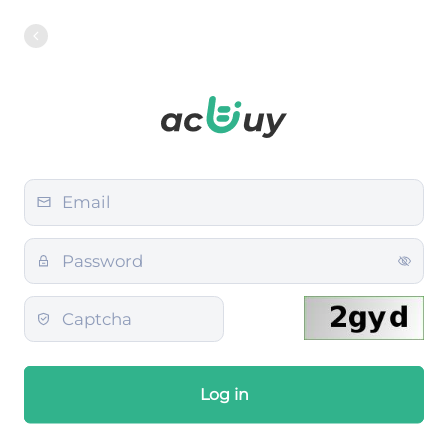
Log in