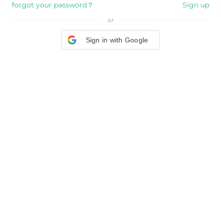
forgot your password？
Sign up
or
Sign in with Google