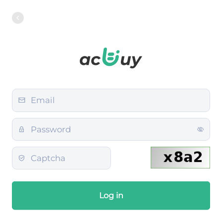
Log in