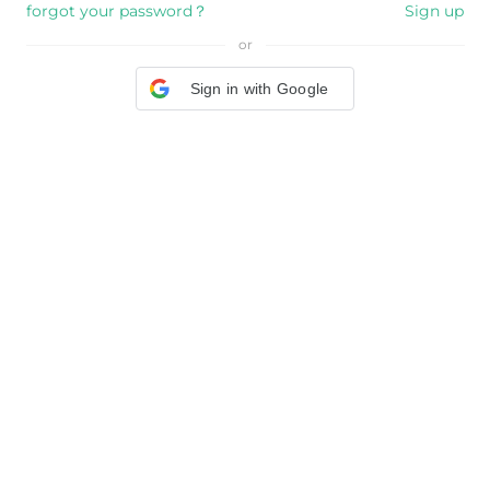
forgot your password？
Sign up
or
Sign in with Google