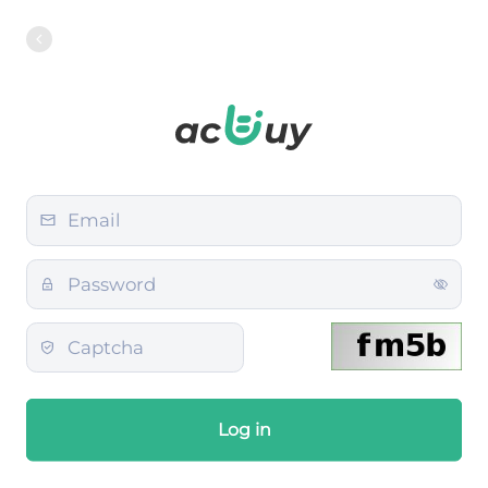
Log in