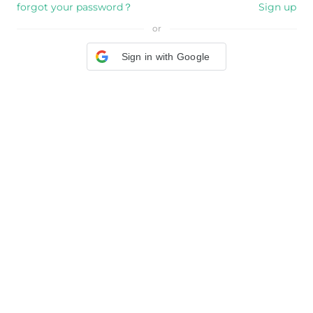
forgot your password？
Sign up
or
Sign in with Google