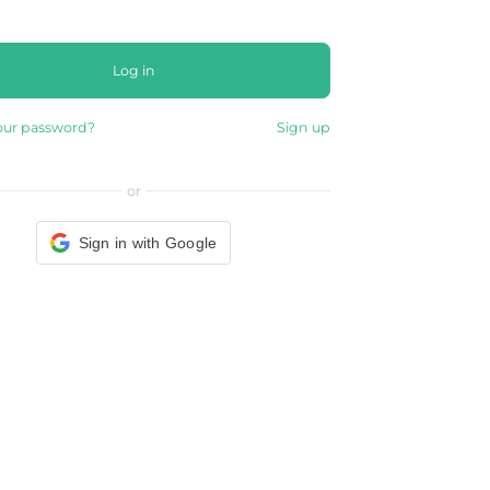
Log in
our password?
Sign up
or
Sign in with Google