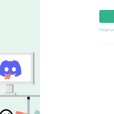
Forgot y