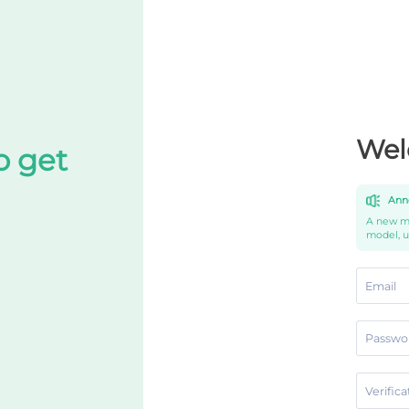
Wel
o get
Ann
A new mo
model, 