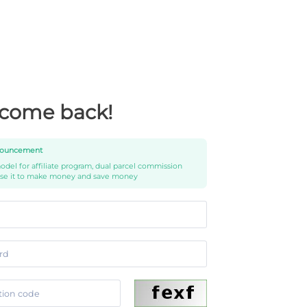
come back!
ouncement
del for affiliate program, dual parcel commission
use it to make money and save money