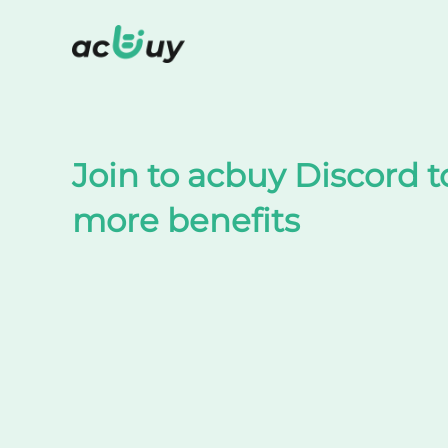
Shop on TaoBao by acbuy
Join to acbuy Discord t
more benefits