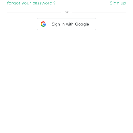
forgot your password？
Sign up
or
Sign in with Google