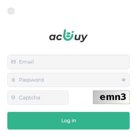
Log in