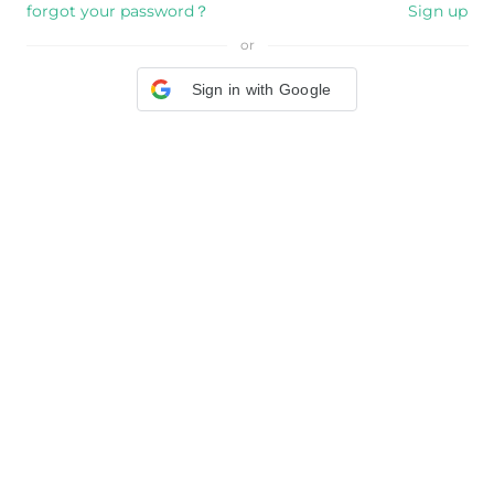
forgot your password？
Sign up
or
Sign in with Google