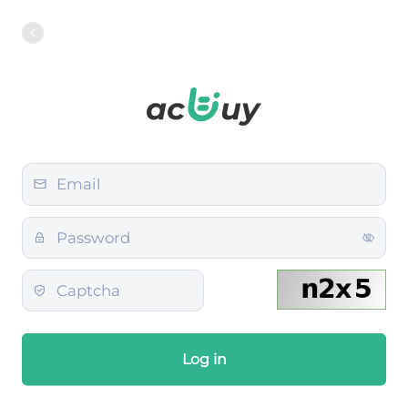
Log in