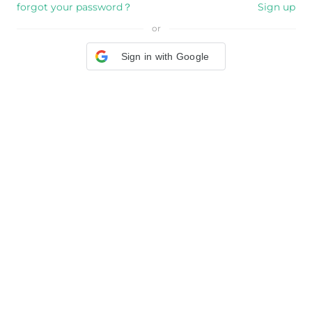
forgot your password？
Sign up
or
Sign in with Google