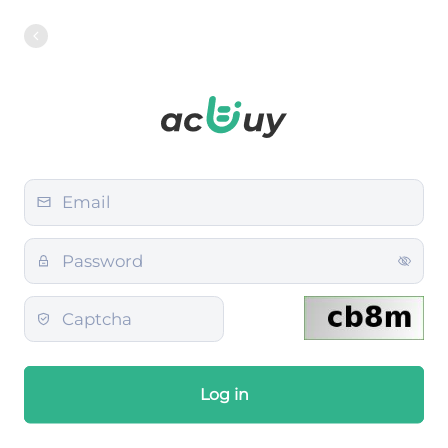
Log in