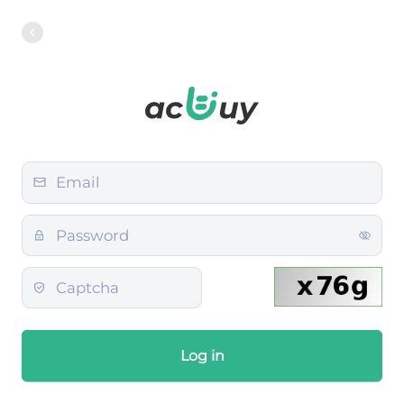
Log in