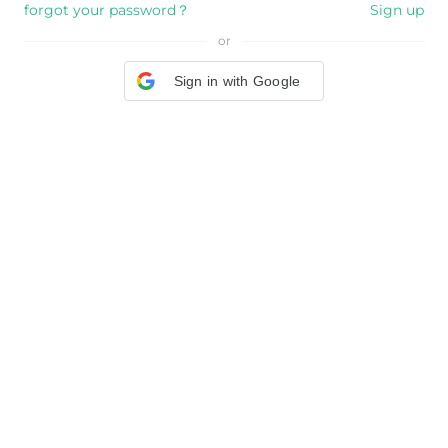
forgot your password？
Sign up
or
Sign in with Google